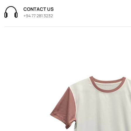
CONTACT US
+94 77 281 3232