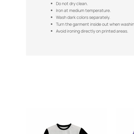
Do not dry clean.
Iron at medium temperature.
Wash dark colors separately.
Turn the garment inside out when washing
Avoid ironing directly on printed areas.