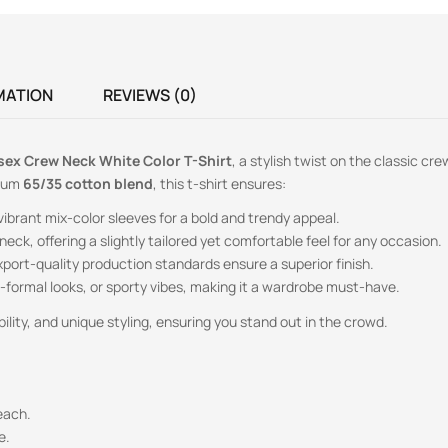
MATION
REVIEWS (0)
sex Crew Neck White Color T-Shirt
, a stylish twist on the classic cr
mium
65/35 cotton blend
, this t-shirt ensures:
brant mix-color sleeves for a bold and trendy appeal.
neck, offering a slightly tailored yet comfortable feel for any occasion.
xport-quality production standards ensure a superior finish.
mi-formal looks, or sporty vibes, making it a wardrobe must-have.
lity, and unique styling, ensuring you stand out in the crowd.
each.
e.