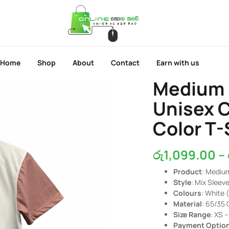
Home
Shop
About
Contact
Earn with us
Medium 
Unisex 
Color T-
රු
1,099.00
–
Product
: Mediu
Style
: Mix Sleev
Colours
: White 
Material
: 65/35 
Size Range
: XS 
Payment Optio