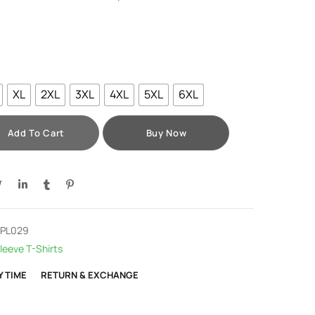
XL
2XL
3XL
4XL
5XL
6XL
Add To Cart
Buy Now
-PL029
leeve T-Shirts
Y TIME
RETURN & EXCHANGE