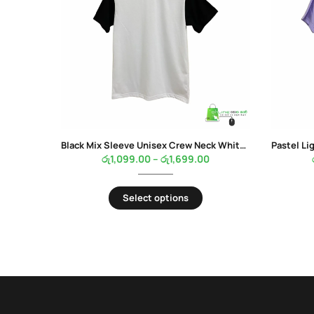
Black Mix Sleeve Unisex Crew Neck White Color T-Shirt
රු
1,099.00
–
රු
1,699.00
Select options