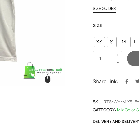
SIZE GUIDES
SIZE
XS
S
M
L
Share Link:
SKU:
RTS-WH-MIXSLE
CATEGORY:
Mix Color S
DELIVERY AND DELIVER