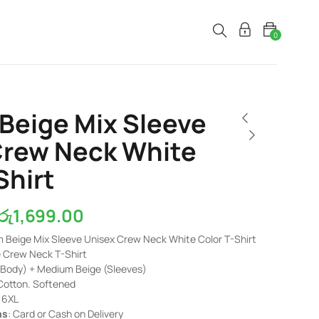
0
Beige Mix Sleeve
Crew Neck White
Shirt
රු
1,699.00
m Beige Mix Sleeve Unisex Crew Neck White Color T-Shirt
e Crew Neck T-Shirt
(Body) + Medium Beige (Sleeves)
Cotton. Softened
– 6XL
ns
: Card or Cash on Delivery