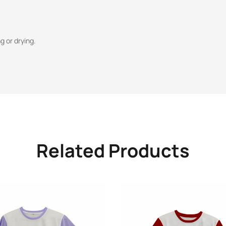
 or drying.
Related Products