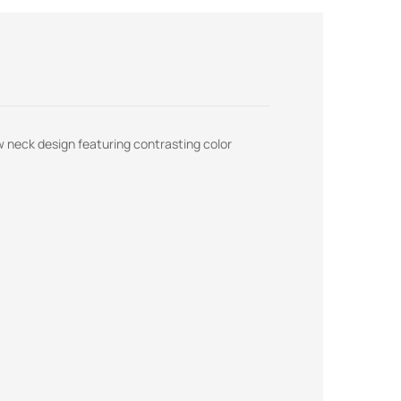
ew neck design featuring contrasting color