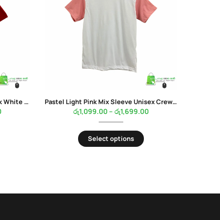
Red Mix Sleeve Unisex Crew Neck White Color T-Shirt
Pastel Light Pink Mix Sleeve Unisex Crew Neck White Color T-Shirt
0
රු
1,099.00
–
රු
1,699.00
Select options