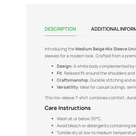
DESCRIPTION
ADDITIONAL INFOR
Introducing the
Medium Beige
Mix Sleeve Uni
sleeves for a modern look. Crafted from a pre
Design
: A white body complemented by vi
Fit
: Relaxed fit around the shoulders and 
Craftsmanship
: Durable stitching and e
Versatility
: Ideal for casual outings, se
This mix-sleeve T-shirt combines comfort, durabi
Care Instructions
Wash at or below 30°C.
Avoid bleach or detergents containing bl
Tumble dry at low to medium temperatur