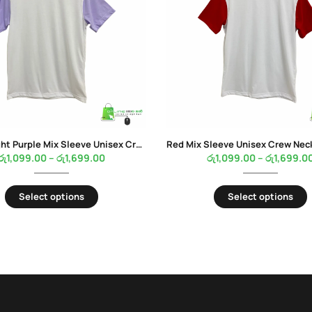
Pastel Light Purple Mix Sleeve Unisex Crew Neck White Color T-Shirt
රු
1,099.00
–
රු
1,699.00
රු
1,099.00
–
රු
1,699.0
Select options
Select options