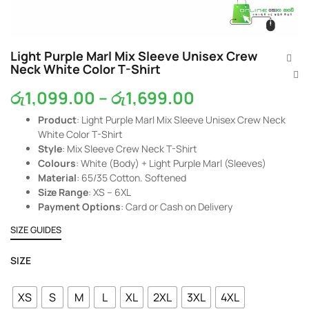
Light Purple Marl Mix Sleeve Unisex Crew
Neck White Color T-Shirt
රු
1,099.00
–
රු
1,699.00
Product
: Light Purple Marl Mix Sleeve Unisex Crew Neck
White Color T-Shirt
Style
: Mix Sleeve Crew Neck T-Shirt
Colours
: White (Body) + Light Purple Marl (Sleeves)
Material
: 65/35 Cotton. Softened
Size Range
: XS – 6XL
Payment Options
: Card or Cash on Delivery
SIZE GUIDES
SIZE
XS
S
M
L
XL
2XL
3XL
4XL