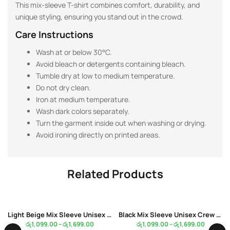
This mix-sleeve T-shirt combines comfort, durability, and
unique styling, ensuring you stand out in the crowd.
Care Instructions
Wash at or below 30°C.
Avoid bleach or detergents containing bleach.
Tumble dry at low to medium temperature.
Do not dry clean.
Iron at medium temperature.
Wash dark colors separately.
Turn the garment inside out when washing or drying.
Avoid ironing directly on printed areas.
Related Products
Light Beige Mix Sleeve Unisex Crew Neck White Color T-Shirt
Black Mix Sleeve Unisex Crew Neck White Color T-Shirt
රු
1,099.00
–
රු
1,699.00
රු
1,099.00
–
රු
1,699.00