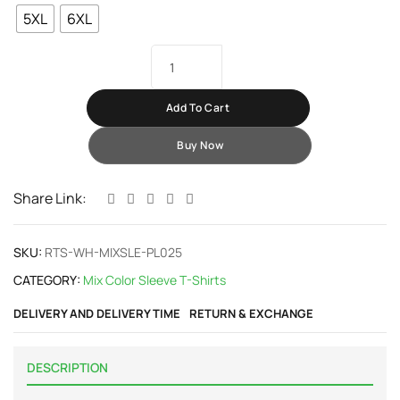
5XL
6XL
Add To Cart
Buy Now
Share Link:
SKU:
RTS-WH-MIXSLE-PL025
CATEGORY:
Mix Color Sleeve T-Shirts
DELIVERY AND DELIVERY TIME
RETURN & EXCHANGE
DESCRIPTION