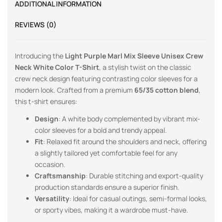
ADDITIONAL INFORMATION
REVIEWS (0)
Introducing the
Light Purple Marl
Mix Sleeve Unisex Crew
Neck White Color T-Shirt
, a stylish twist on the classic
crew neck design featuring contrasting color sleeves for a
modern look. Crafted from a premium
65/35 cotton blend
,
this t-shirt ensures:
Design
: A white body complemented by vibrant mix-
color sleeves for a bold and trendy appeal.
Fit
: Relaxed fit around the shoulders and neck, offering
a slightly tailored yet comfortable feel for any
occasion.
Craftsmanship
: Durable stitching and export-quality
production standards ensure a superior finish.
Versatility
: Ideal for casual outings, semi-formal looks,
or sporty vibes, making it a wardrobe must-have.