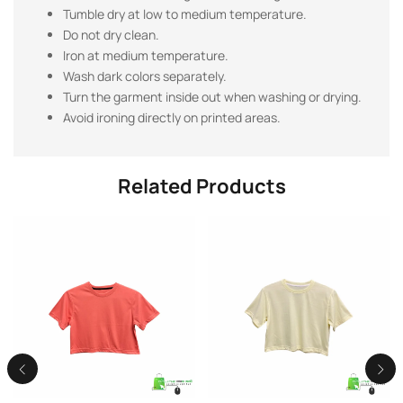
Tumble dry at low to medium temperature.
Do not dry clean.
Iron at medium temperature.
Wash dark colors separately.
Turn the garment inside out when washing or drying.
Avoid ironing directly on printed areas.
Related Products