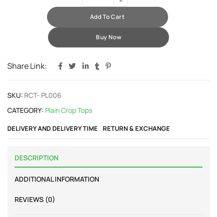
Add To Cart
Buy Now
Share Link:
SKU:
RCT- PL006
CATEGORY:
Plain Crop Tops
DELIVERY AND DELIVERY TIME
RETURN & EXCHANGE
DESCRIPTION
ADDITIONAL INFORMATION
REVIEWS (0)