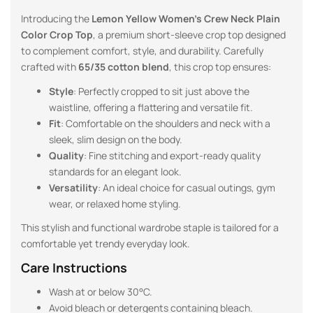
Introducing the
Lemon Yellow
Women’s Crew Neck Plain
Color Crop Top
, a premium short-sleeve crop top designed
to complement comfort, style, and durability. Carefully
crafted with
65/35 cotton blend
, this crop top ensures:
Style
: Perfectly cropped to sit just above the
waistline, offering a flattering and versatile fit.
Fit
: Comfortable on the shoulders and neck with a
sleek, slim design on the body.
Quality
: Fine stitching and export-ready quality
standards for an elegant look.
Versatility
: An ideal choice for casual outings, gym
wear, or relaxed home styling.
This stylish and functional wardrobe staple is tailored for a
comfortable yet trendy everyday look.
Care Instructions
Wash at or below 30°C.
Avoid bleach or detergents containing bleach.