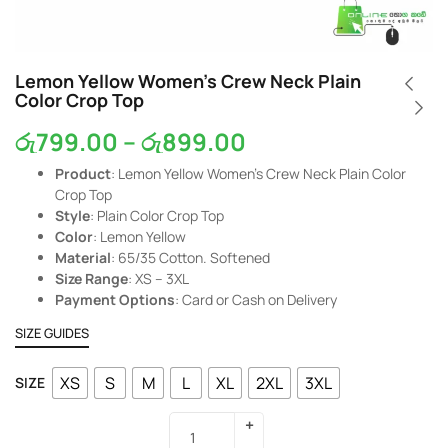
Lemon Yellow Women’s Crew Neck Plain
Color Crop Top
රු
799.00
–
රු
899.00
Product
: Lemon Yellow Women’s Crew Neck Plain Color
Crop Top
Style
: Plain Color Crop Top
Color
: Lemon Yellow
Material
: 65/35 Cotton. Softened
Size Range
: XS – 3XL
Payment Options
: Card or Cash on Delivery
SIZE GUIDES
XS
S
M
L
XL
2XL
3XL
SIZE