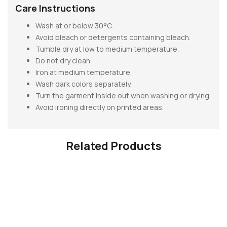
Care Instructions
Wash at or below 30°C.
Avoid bleach or detergents containing bleach.
Tumble dry at low to medium temperature.
Do not dry clean.
Iron at medium temperature.
Wash dark colors separately.
Turn the garment inside out when washing or drying.
Avoid ironing directly on printed areas.
Related Products