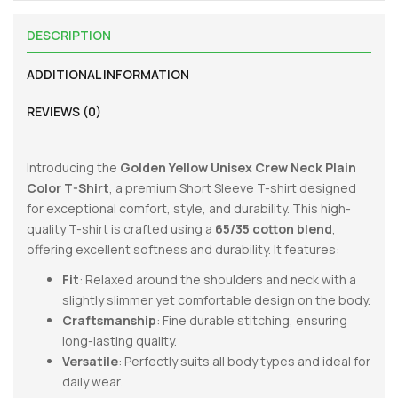
DESCRIPTION
ADDITIONAL INFORMATION
REVIEWS (0)
Introducing the
Golden Yellow
Unisex Crew Neck Plain
Color T-Shirt
, a premium Short Sleeve T-shirt designed
for exceptional comfort, style, and durability. This high-
quality T-shirt is crafted using a
65/35 cotton blend
,
offering excellent softness and durability. It features:
Fit
: Relaxed around the shoulders and neck with a
slightly slimmer yet comfortable design on the body.
Craftsmanship
: Fine durable stitching, ensuring
long-lasting quality.
Versatile
: Perfectly suits all body types and ideal for
daily wear.