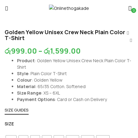
0
Golden Yellow Unisex Crew Neck Plain Color
T-Shirt
රු
999.00
–
රු
1,599.00
Product
: Golden Yellow Unisex Crew Neck Plain Color T-
Shirt
Style
: Plain Color T-Shirt
Colour
: Golden Yellow
Material
: 65/35 Cotton. Softened
Size Range
: XS – 6XL
Payment Options
: Card or Cash on Delivery
SIZE GUIDES
SIZE