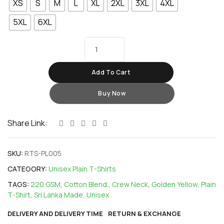
XS
S
M
L
XL
2XL
3XL
4XL
5XL
6XL
Add To Cart
Buy Now
Share Link:
SKU:
RTS-PL005
CATEGORY:
Unisex Plain T-Shirts
TAGS:
220 GSM
,
Cotton Blend.
,
Crew Neck
,
Golden Yellow
,
Plain
T-Shirt
,
Sri Lanka Made
,
Unisex
DELIVERY AND DELIVERY TIME
RETURN & EXCHANGE