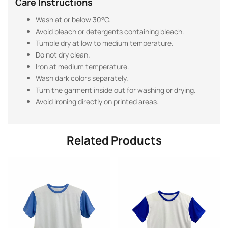
Care Instructions
Wash at or below 30°C.
Avoid bleach or detergents containing bleach.
Tumble dry at low to medium temperature.
Do not dry clean.
Iron at medium temperature.
Wash dark colors separately.
Turn the garment inside out for washing or drying.
Avoid ironing directly on printed areas.
Related Products