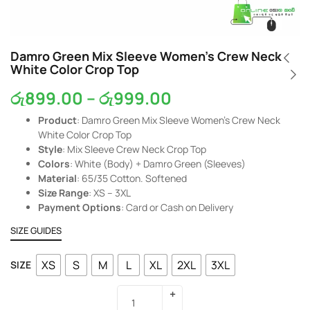
Damro Green Mix Sleeve Women’s Crew Neck
White Color Crop Top
රු
899.00
–
රු
999.00
Product
: Damro Green Mix Sleeve Women’s Crew Neck
White Color Crop Top
Style
: Mix Sleeve Crew Neck Crop Top
Colors
: White (Body) + Damro Green (Sleeves)
Material
: 65/35 Cotton. Softened
Size Range
: XS – 3XL
Payment Options
: Card or Cash on Delivery
SIZE GUIDES
XS
S
M
L
XL
2XL
3XL
SIZE