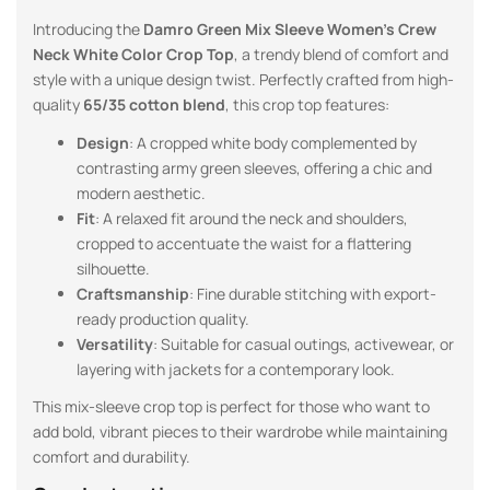
Introducing the
Damro Green
Mix Sleeve Women’s Crew
Neck White Color Crop Top
, a trendy blend of comfort and
style with a unique design twist. Perfectly crafted from high-
quality
65/35 cotton blend
, this crop top features:
Design
: A cropped white body complemented by
contrasting army green sleeves, offering a chic and
modern aesthetic.
Fit
: A relaxed fit around the neck and shoulders,
cropped to accentuate the waist for a flattering
silhouette.
Craftsmanship
: Fine durable stitching with export-
ready production quality.
Versatility
: Suitable for casual outings, activewear, or
layering with jackets for a contemporary look.
This mix-sleeve crop top is perfect for those who want to
add bold, vibrant pieces to their wardrobe while maintaining
comfort and durability.