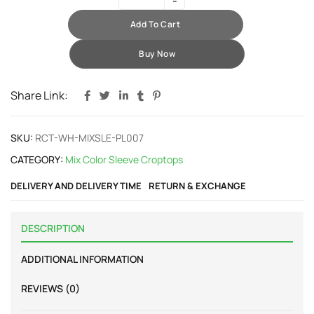
Add To Cart
Buy Now
Share Link:
SKU:
RCT-WH-MIXSLE-PL007
CATEGORY:
Mix Color Sleeve Croptops
DELIVERY AND DELIVERY TIME
RETURN & EXCHANGE
DESCRIPTION
ADDITIONAL INFORMATION
REVIEWS (0)