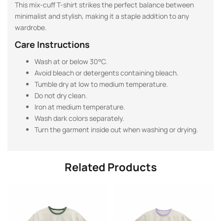
This mix-cuff T-shirt strikes the perfect balance between
minimalist and stylish, making it a staple addition to any
wardrobe.
Care Instructions
Wash at or below 30°C.
Avoid bleach or detergents containing bleach.
Tumble dry at low to medium temperature.
Do not dry clean.
Iron at medium temperature.
Wash dark colors separately.
Turn the garment inside out when washing or drying.
Related Products