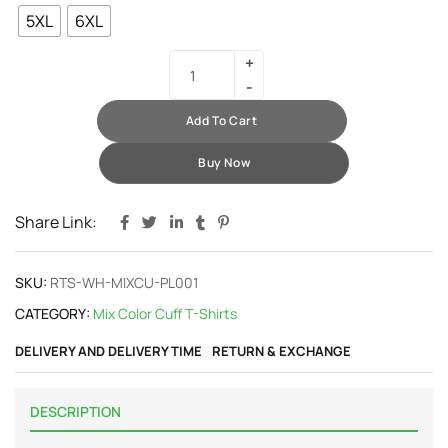
5XL
6XL
Add To Cart
Buy Now
Share Link:
SKU:
RTS-WH-MIXCU-PL001
CATEGORY:
Mix Color Cuff T-Shirts
DELIVERY AND DELIVERY TIME
RETURN & EXCHANGE
DESCRIPTION