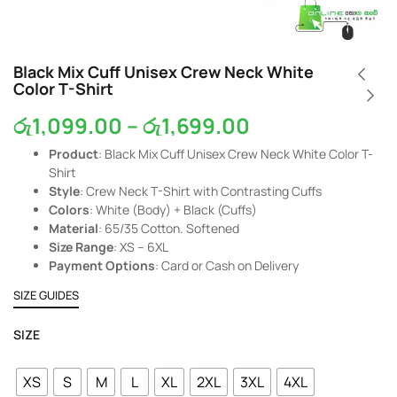
Black Mix Cuff Unisex Crew Neck White
Color T-Shirt
රු
1,099.00
–
රු
1,699.00
Product
: Black Mix Cuff Unisex Crew Neck White Color T-
Shirt
Style
: Crew Neck T-Shirt with Contrasting Cuffs
Colors
: White (Body) + Black (Cuffs)
Material
: 65/35 Cotton. Softened
Size Range
: XS – 6XL
Payment Options
: Card or Cash on Delivery
SIZE GUIDES
SIZE
XS
S
M
L
XL
2XL
3XL
4XL