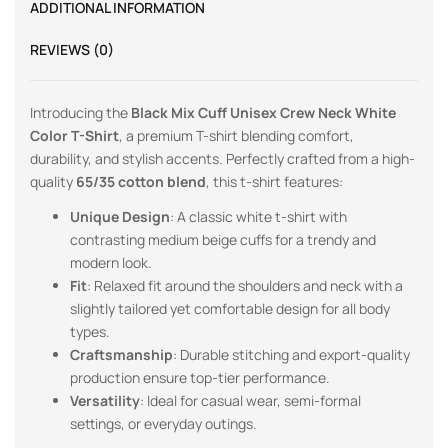
ADDITIONAL INFORMATION
REVIEWS (0)
Introducing the
Black Mix Cuff Unisex Crew Neck White
Color T-Shirt
, a premium T-shirt blending comfort,
durability, and stylish accents. Perfectly crafted from a high-
quality
65/35 cotton blend
, this t-shirt features:
Unique Design
: A classic white t-shirt with
contrasting medium beige cuffs for a trendy and
modern look.
Fit
: Relaxed fit around the shoulders and neck with a
slightly tailored yet comfortable design for all body
types.
Craftsmanship
: Durable stitching and export-quality
production ensure top-tier performance.
Versatility
: Ideal for casual wear, semi-formal
settings, or everyday outings.