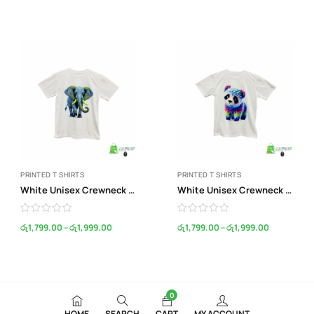
PRINTED T SHIRTS
PRINTED T SHIRTS
White Unisex Crewneck Print T-Shirt
White Unisex Crewneck Print T-Shirt
රු
1,799.00
–
රු
1,999.00
රු
1,799.00
–
රු
1,999.00
0
HOME
SEARCH
CART
MY ACCOUNT