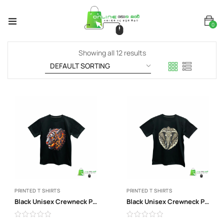
0
Showing all 12 results
PRINTED T SHIRTS
PRINTED T SHIRTS
Black Unisex Crewneck Print T-Shirt
Black Unisex Crewneck Print T-Shirt