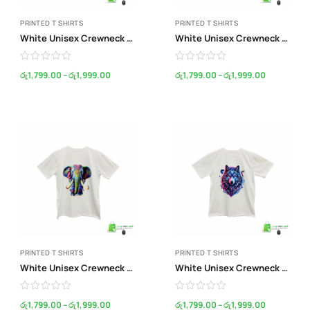
PRINTED T SHIRTS
PRINTED T SHIRTS
White Unisex Crewneck Print T-Shirt
White Unisex Crewneck Print T-Shirt
රු
1,799.00
–
රු
1,999.00
රු
1,799.00
–
රු
1,999.00
PRINTED T SHIRTS
PRINTED T SHIRTS
White Unisex Crewneck Print T-Shirt
White Unisex Crewneck Print T-Shirt
රු
1,799.00
–
රු
1,999.00
රු
1,799.00
–
රු
1,999.00