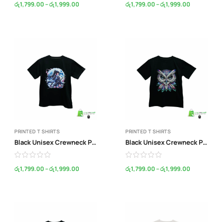
රු
1,799.00
–
රු
1,999.00
රු
1,799.00
–
රු
1,999.00
PRINTED T SHIRTS
PRINTED T SHIRTS
Black Unisex Crewneck Print T-Shirt
Black Unisex Crewneck Print T-Shirt
රු
1,799.00
–
රු
1,999.00
රු
1,799.00
–
රු
1,999.00