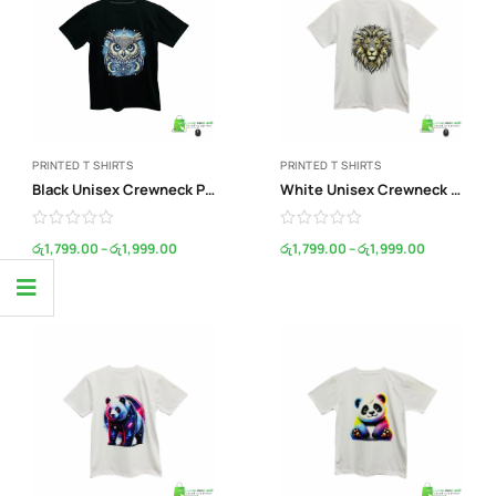
PRINTED T SHIRTS
PRINTED T SHIRTS
Black Unisex Crewneck Print T-Shirt
White Unisex Crewneck Print T-Shirt
රු
1,799.00
–
රු
1,999.00
රු
1,799.00
–
රු
1,999.00